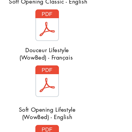
Soft Opening Classic - English
Douceur Lifestyle
(WowBed) - Français
Soft Opening Lifestyle
(WowBed) - English