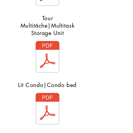
Tour
Multitâche|Multitask
Storage Unit
Lit Condo|Condo bed