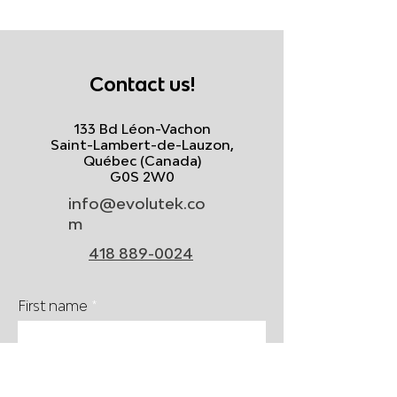
Contact us!
133 Bd Léon-Vachon
Saint-Lambert-de-Lauzon,
Québec (Canada)
G0S 2W0
info@evolutek.co
m
418 889-0024
First name
Last name