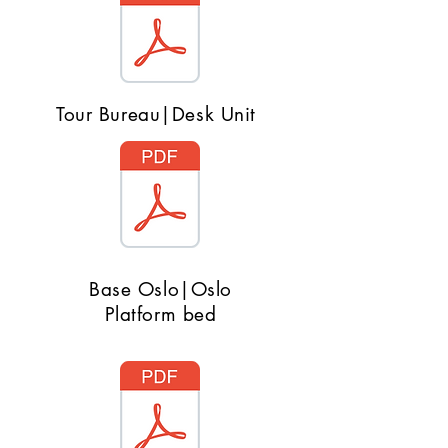
Tour Bureau|Desk Unit
Base Oslo|Oslo
Platform bed