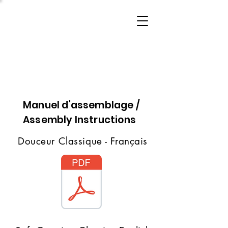
Manuel d'assemblage /
Assembly Instructions
Douceur Classique - Français